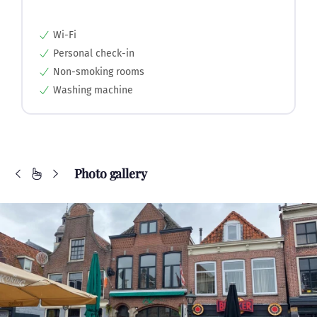
Wi-Fi
Personal check-in
Non-smoking rooms
Washing machine
Photo gallery