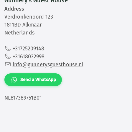
Gunnery's Guest House
Address
Verdronkenoord 123
1811BD Alkmaar
Netherlands
+31725209148
+31618032998
info@gunnerysguesthouse.nl
Send a WhatsApp
NL817389751B01