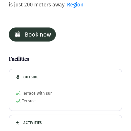
is just 200 meters away.
Region
Book now
Facilities
OUTSIDE
Terrace with sun
Terrace
ACTIVITIES