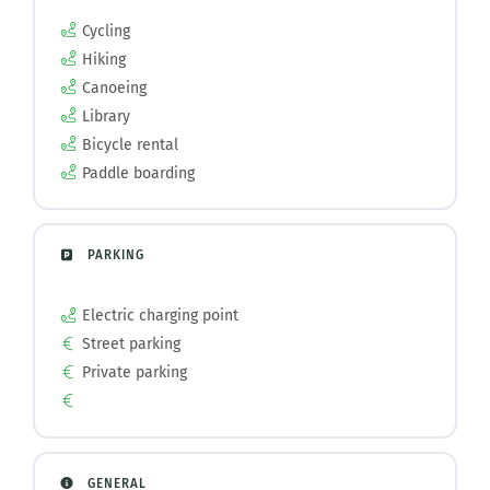
Cycling
Hiking
Canoeing
Library
Bicycle rental
Paddle boarding
PARKING
Electric charging point
Street parking
Private parking
GENERAL