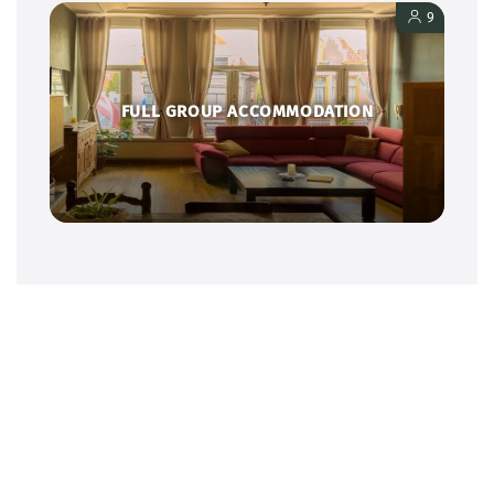
9
FULL GROUP ACCOMMODATION