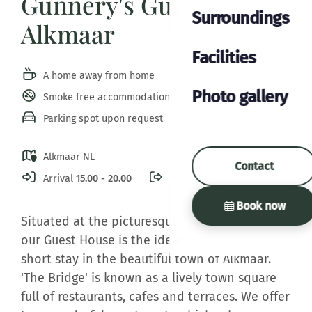
Gunnery's Guest House
Surroundings
Alkmaar
Facilities
A home away from home
Photo gallery
Smoke free accommodation
Parking spot upon request
Alkmaar NL
Contact
Arrival
15.00 - 20.00
Departure
11.00
Book now
Situated at the picturesque Platte Stenenbrug
our Guest House is the ideal location for a
short stay in the beautiful town of Alkmaar.
'The Bridge' is known as a lively town square
full of restaurants, cafes and terraces. We offer