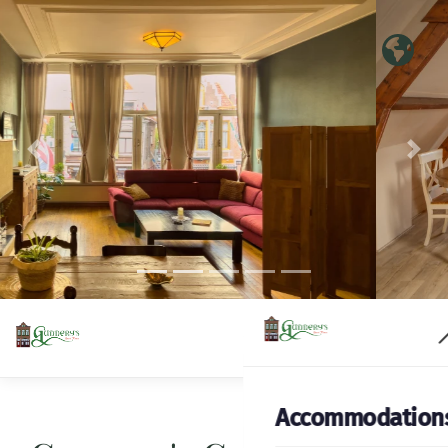
Previous
Nex
Accommodation