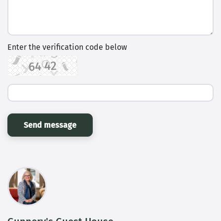
Enter the verification code below
Send message