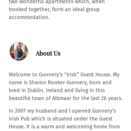
two wonderful apartments which, when
booked together, form an ideal group
accommodation.
About Us
Welcome to Gunnery’s ''Irish” Guest House. My
name is Sharon Rooker-Gunnery, born and
bred in Dublin, Ireland and living in this
beautiful town of Alkmaar for the last 26 years.
In 2007 my husband and I opened Gunnery’s
Irish Pub which is situated under the Guest
House. It is a warm and welcoming home from