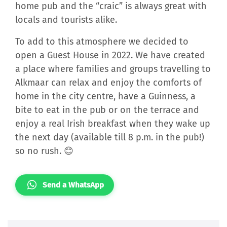
home pub and the “craic” is always great with
locals and tourists alike.
To add to this atmosphere we decided to
open a Guest House in 2022. We have created
a place where families and groups travelling to
Alkmaar can relax and enjoy the comforts of
home in the city centre, have a Guinness, a
bite to eat in the pub or on the terrace and
enjoy a real Irish breakfast when they wake up
the next day (available till 8 p.m. in the pub!)
so no rush. 😊
Send a WhatsApp