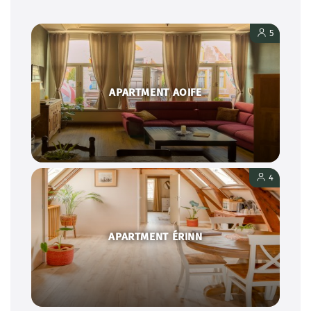
5
APARTMENT AOIFE
4
APARTMENT ÉRINN