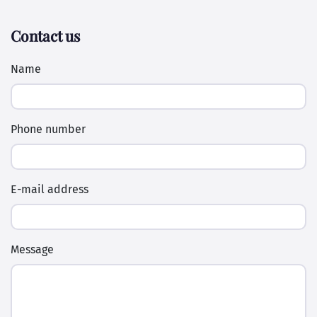
Contact us
Name
Phone number
E-mail address
Message