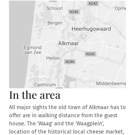
In the area
All major sights the old town of Alkmaar has to
offer are in walking distance from the guest
house. The 'Waag' and the 'Waagplein',
location of the historical local cheese market,